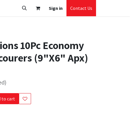
Sign in
Contact Us
tions 10Pc Economy
courers (9"X6" Apx)
ed)
 to cart
s