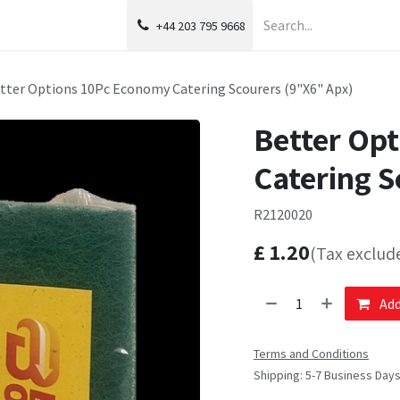
+44 203 795 9668
tter Options 10Pc Economy Catering Scourers (9"X6" Apx)
Better Op
Catering S
R2120020
£
1.20
(Tax exclud
Add
Terms and Conditions
Shipping: 5-7 Business Day