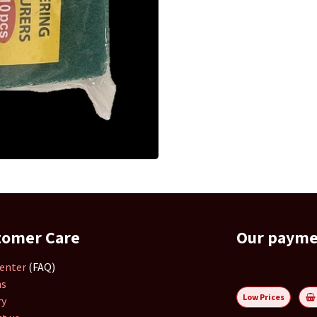
tomer Care
Our paym
enter
(FAQ)
ns
Low Prices
ry