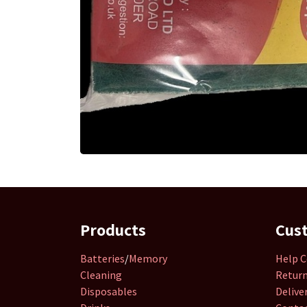
Products
Cus
Batteries
/
Memory
Help C
Cleaning
Retur
Disposables
Delive