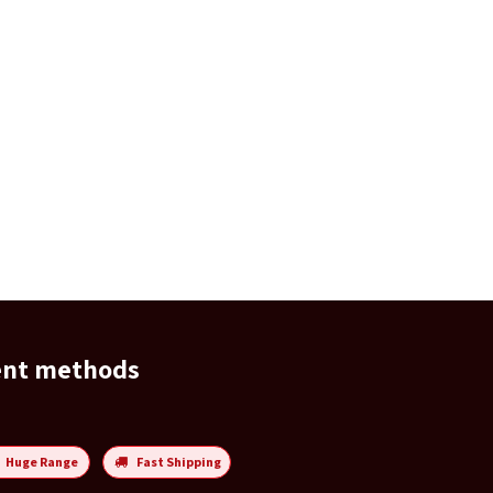
ent methods
Huge Range
Fast Shipping