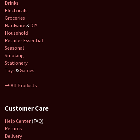
Drinks
Electricals
Groceries
Hardware
&
DIY
Household
Retailer
Essential
Seasonal
Smoking
Stationery
Toys
&
Games
All Products
Customer Care
Help Center
(FAQ)
Returns
Delivery