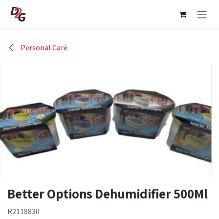
Skip to Content
Personal Care
Better Options Dehumidifier 500Ml
R2118830