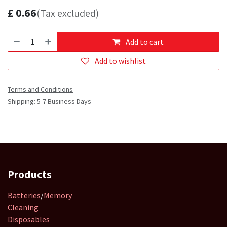
£
0.66
(Tax excluded)
Add to cart
Add to wishlist
Terms and Conditions
Shipping: 5-7 Business Days
Products
Batteries
/
Memory
Cleaning
Disposables