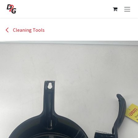
Skip to Content
Cleaning Tools