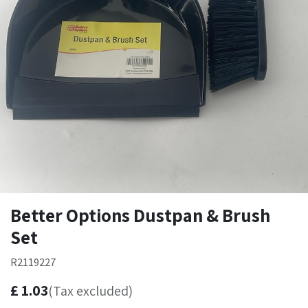
Better Options Dustpan & Brush
Set
R2119227
£
1.03
(Tax excluded)