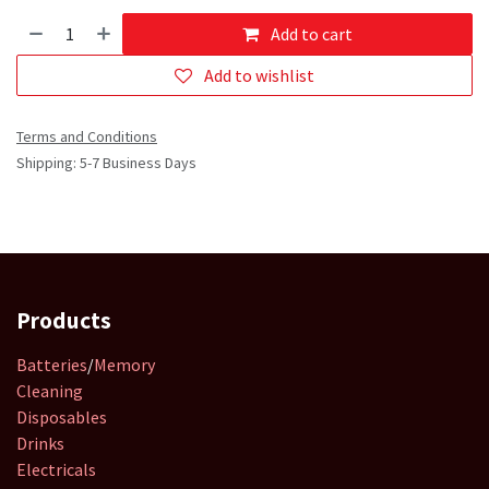
Add to cart
Add to wishlist
Terms and Conditions
Shipping: 5-7 Business Days
Products
Batteries
/
Memory
Cleaning
Disposables
Drinks
Electricals