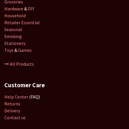
Groceries
Hardware
&
DIY
Household
Retailer
Essential
Seasonal
Smoking
Stationery
Toys
&
Games
All Products
Customer Care
Help Center
(FAQ)
Returns
Delivery
Contact us