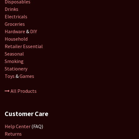
Disposables
Drinks
Electricals
Groceries
Hardware
&
DIY
Household
Retailer
Essential
Seasonal
Smoking
Stationery
Toys
&
Games
All Products
Customer Care
Help Center
(FAQ)
Returns