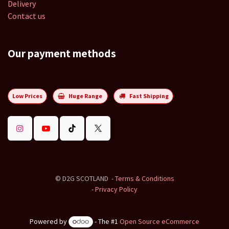
Delivery
Contact us
Our payment methods
Low Prices
Huge Range
Fast Shipping
©
D2G SCOTLAND
-
Terms & Conditions
-
Privacy Policy
Powered by
- The #1
Open Source eCommerce