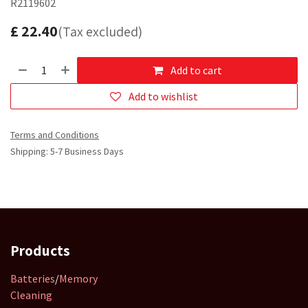
R2119602
£
22.40
(Tax excluded)
Add to cart
Add to wishlist
Terms and Conditions
Shipping: 5-7 Business Days
Products
Batteries
/
Memory
Cleaning