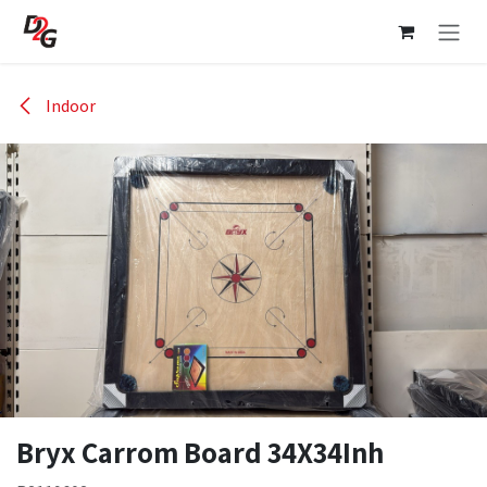
Skip to Content
Indoor
Bryx Carrom Board 34X34Inh