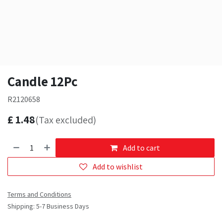
Candle 12Pc
R2120658
£
1.48
(Tax excluded)
Add to cart
Add to wishlist
Terms and Conditions
Shipping: 5-7 Business Days