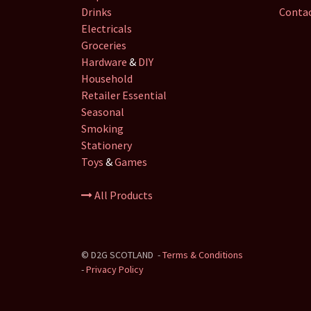
Drinks
Contac
Electricals
Groceries
Hardware
&
DIY
Household
Retailer
Essential
Seasonal
Smoking
Stationery
Toys
&
Games
All Products
©
D2G SCOTLAND
-
Terms & Conditions
-
Privacy Policy