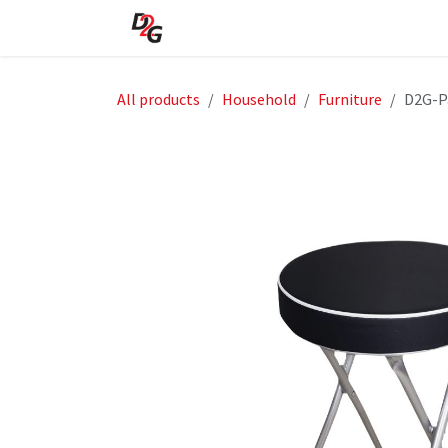
Skip to Content
Home
About Us
Shop
All products
Household
Furniture
D2G-P