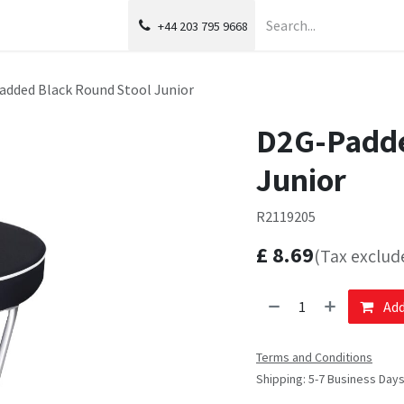
+44 203 795 9668
added Black Round Stool Junior
D2G-Padde
Junior
R2119205
£
8.69
(Tax exclud
Add
Terms and Conditions
Shipping: 5-7 Business Day