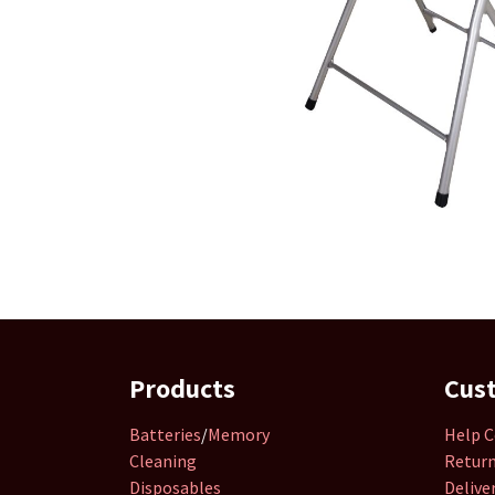
Products
Cus
Batteries
/
Memory
Help C
Cleaning
Retur
Disposables
Delive