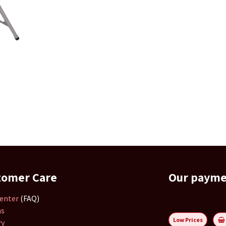
tomer Care
Our paym
enter
(FAQ)
ns
Low Prices
ry