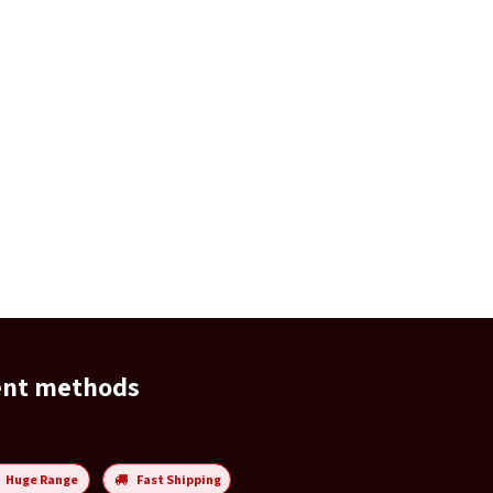
ent methods
Huge Range
Fast Shipping