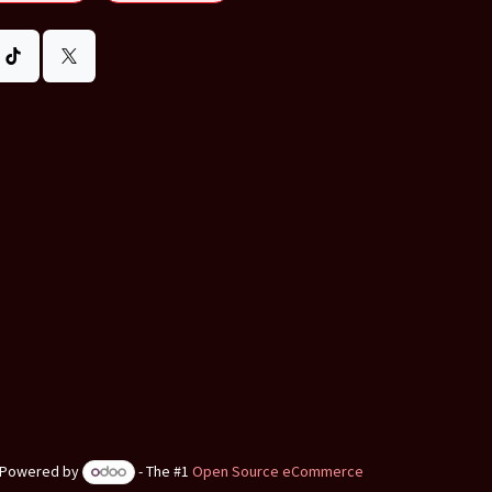
Powered by
- The #1
Open Source eCommerce