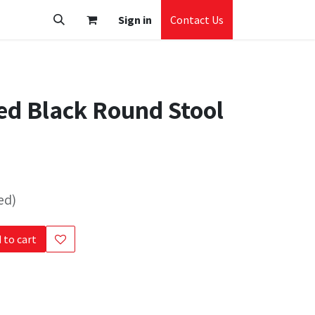
Sign in
Contact Us
d Black Round Stool
ed)
 to cart
s