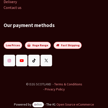
Delivery
Contact us
Our payment methods
Low Prices
Huge Range
Fast Shipping
©
D2G SCOTLAND
-
Terms & Conditions
-
Privacy Policy
Powered by
- The #1
Open Source eCommerce