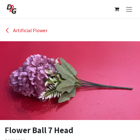
Skip to Content
Artificial Flower
Flower Ball 7 Head