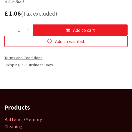
R2120630
£
1.06
(Tax excluded)
Add to cart
Add to wishlist
Terms and Conditions
Shipping: 5-7 Business Days
Products
Batteries
/
Memory
Cleaning