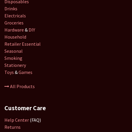
Disposables
Drinks
Electricals
Groceries
Hardware
&
DIY
Household
Retailer
Essential
Seasonal
Smoking
Stationery
Toys
&
Games
All Products
Customer Care
Help Center
(FAQ)
Returns