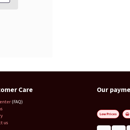
tomer Care
Our paym
enter
(FAQ)
ns
Low Prices
ry
t us