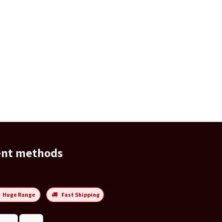
ent methods
Huge Range
Fast Shipping