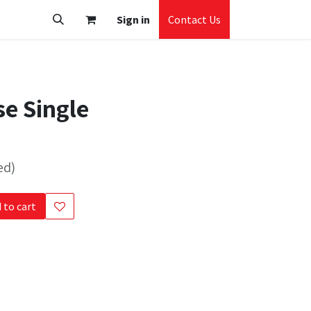
Sign in
Contact Us
e Single
ed)
 to cart
s