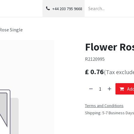
+44 203 795 9668
Rose Single
Flower Ros
R2120995
£
0.76
(Tax exclud
Add
Terms and Conditions
Shipping: 5-7 Business Day