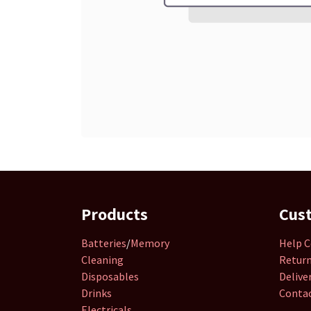
Products
Cus
Batteries
/
Memory
Help C
Cleaning
Retur
Disposables
Delive
Drinks
Contac
Electricals