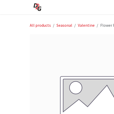
Skip to Content
Home
About Us
Shop
All products
Seasonal
Valentine
Flower 