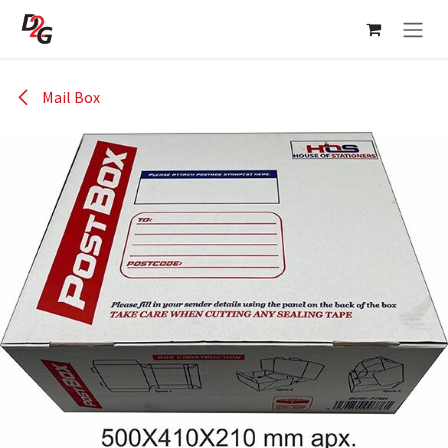
Skip to Content
Mail Box