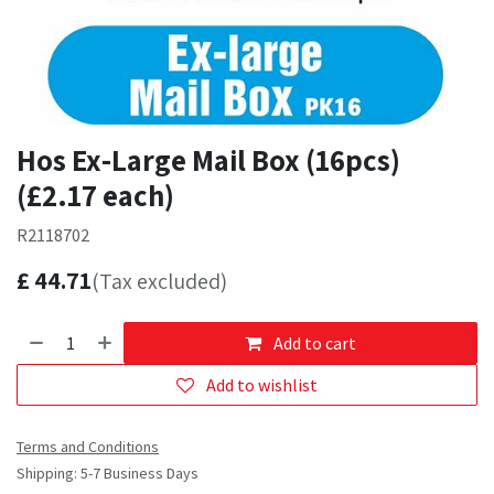
Hos Ex-Large Mail Box (16pcs)
(£2.17 each)
R2118702
£
44.71
(Tax excluded)
Add to cart
Add to wishlist
Terms and Conditions
Shipping: 5-7 Business Days