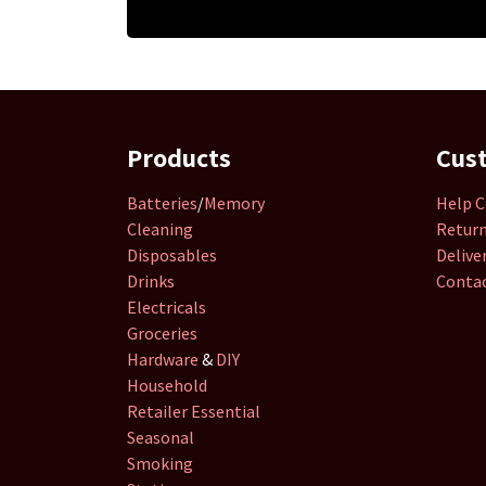
Products
Cus
Batteries
/
Memory
Help C
Cleaning
Retur
Disposables
Delive
Drinks
Contac
Electricals
Groceries
Hardware
&
DIY
Household
Retailer
Essential
Seasonal
Smoking