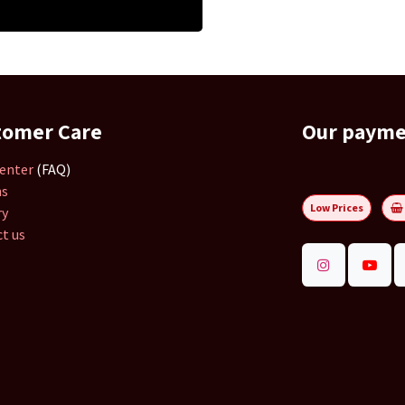
tomer Care
Our paym
enter
(FAQ)
ns
Low Prices
ry
t us