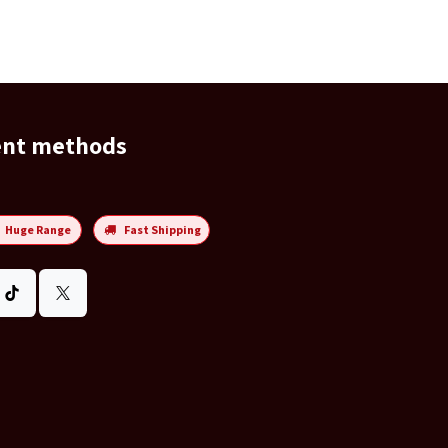
ent methods
Huge Range
Fast Shipping