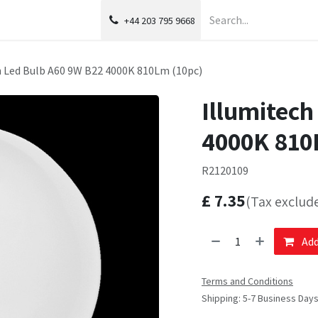
+44 203 795 9668
h Led Bulb A60 9W B22 4000K 810Lm (10pc)
Illumitech
4000K 810
R2120109
£
7.35
(Tax exclud
Add
Terms and Conditions
Shipping: 5-7 Business Day