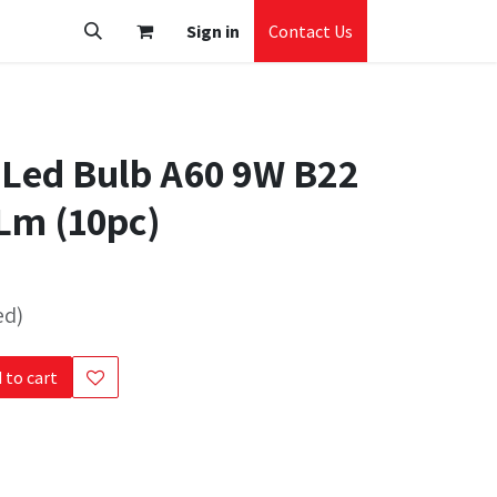
Sign in
Contact Us
 Led Bulb A60 9W B22
Lm (10pc)
ed)
 to cart
s