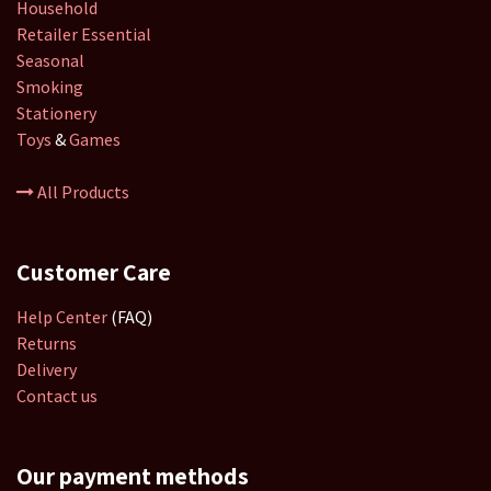
Household
Retailer
Essential
Seasonal
Smoking
Stationery
Toys
&
Games
All Products
Customer Care
Help Center
(FAQ)
Returns
Delivery
Contact us
Our payment methods