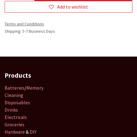
Add to wishlist
Terms and Conditions
Shipping: 5-7 Business Days
Products
Batteries
/
Memory
Cleaning
Disposables
Drinks
Electricals
Groceries
Hardware
&
DIY