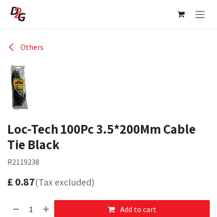
Skip to Content
Others
Loc-Tech 100Pc 3.5*200Mm Cable
Tie Black
R2119238
£
0.87
(Tax excluded)
Add to cart