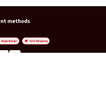
ent methods
Huge Range
Fast Shipping