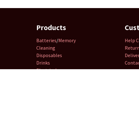
Products
Cus
Batteries
/
Memory
Help C
Cleaning
Retur
Disposables
Delive
Drinks
Contac
Electricals
Groceries
Hardware
&
DIY
Household
Retailer
Essential
Seasonal
Smoking
Stationery
Toys
&
Games