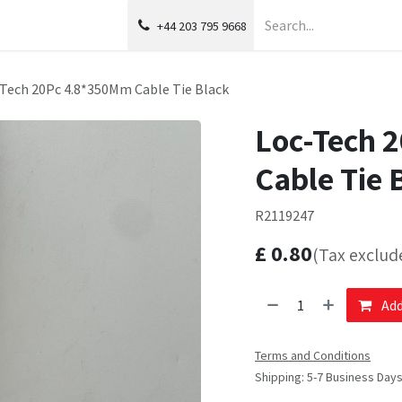
+44 203 795 9668
Tech 20Pc 4.8*350Mm Cable Tie Black
Loc-Tech 
Cable Tie 
R2119247
£
0.80
(Tax exclud
Add
Terms and Conditions
Shipping: 5-7 Business Day