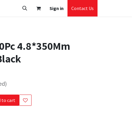
Sign in
Contact Us
20Pc 4.8*350Mm
Black
ed)
 to cart
s