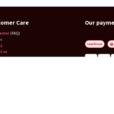
tomer Care
Our paym
enter
(FAQ)
ns
Low Prices
ry
t us