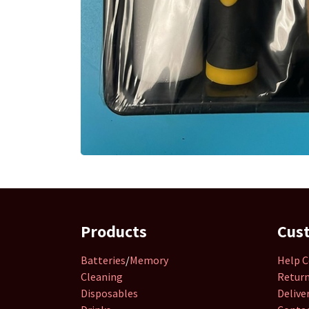
Products
Cus
Batteries
/
Memory
Help C
Cleaning
Retur
Disposables
Delive