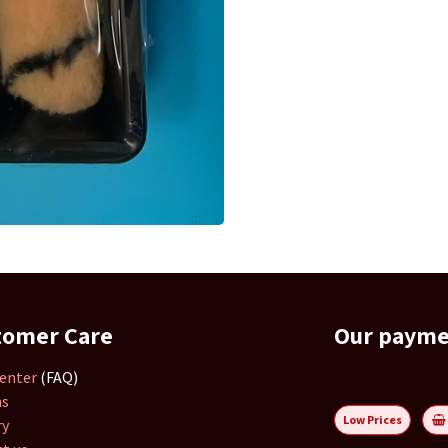
tomer Care
Our paym
enter
(FAQ)
ns
Low Prices
ry