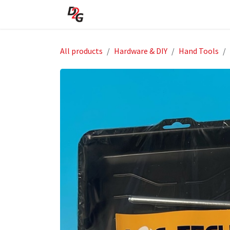
Skip to Content
Home
About Us
Shop
All products
Hardware & DIY
Hand Tools