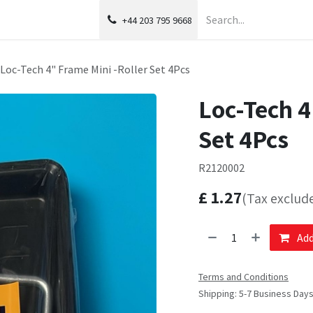
+44 203 795 9668
Loc-Tech 4" Frame Mini -Roller Set 4Pcs
Loc-Tech 4
Set 4Pcs
R2120002
£
1.27
(Tax exclud
Add
Terms and Conditions
Shipping: 5-7 Business Day