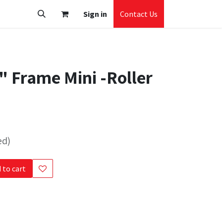
Sign in
Contact Us
" Frame Mini -Roller
ed)
 to cart
s