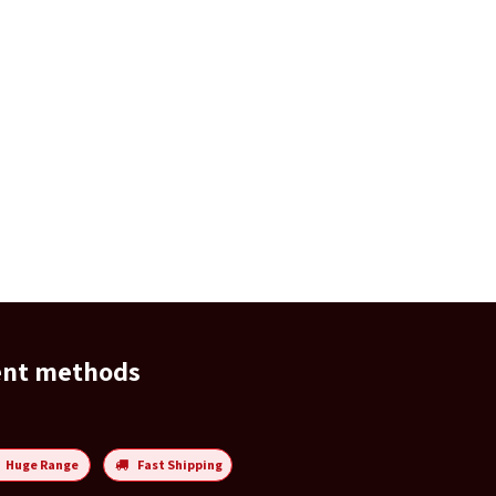
ent methods
Huge Range
Fast Shipping