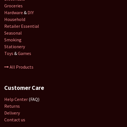
Groceries
Hardware
&
DIY
Household
Retailer
Essential
Seasonal
Smoking
Stationery
Toys
&
Games
All Products
Customer Care
Help Center
(FAQ)
Returns
Delivery
Contact us