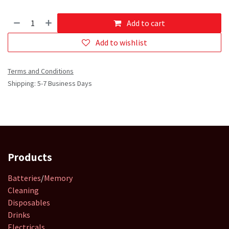
Add to cart
Add to wishlist
Terms and Conditions
Shipping: 5-7 Business Days
Products
Batteries
/
Memory
Cleaning
Disposables
Drinks
Electricals