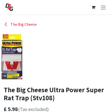
Skip to Content
The Big Cheese
The Big Cheese Ultra Power Super
Rat Trap (Stv108)
£
5.98
(Tax excluded)