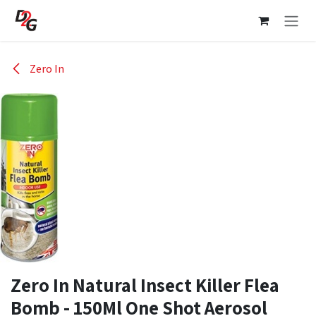
Skip to Content
Zero In
Zero In Natural Insect Killer Flea
Bomb - 150Ml One Shot Aerosol