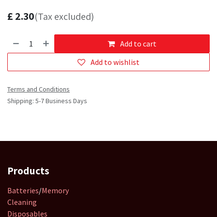
£
2.30
(Tax excluded)
Add to cart
Add to wishlist
Terms and Conditions
Shipping: 5-7 Business Days
Products
Batteries
/
Memory
Cleaning
Disposables