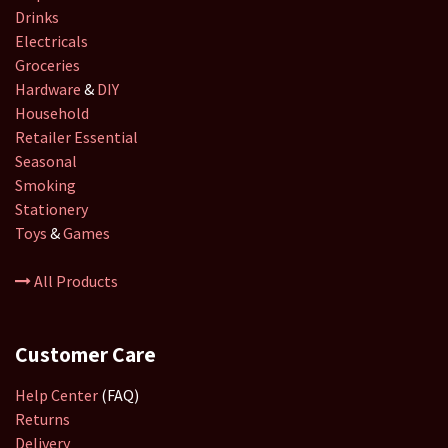
Drinks
Electricals
Groceries
Hardware
&
DIY
Household
Retailer
Essential
Seasonal
Smoking
Stationery
Toys
&
Games
All Products
Customer Care
Help Center
(FAQ)
Returns
Delivery