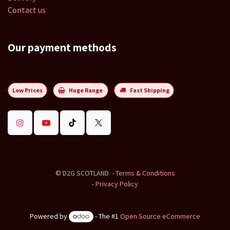
Contact us
Our payment methods
Low Prices
Huge Range
Fast Shipping
©
D2G SCOTLAND
-
Terms & Conditions
-
Privacy Policy
Powered by
- The #1
Open Source eCommerce