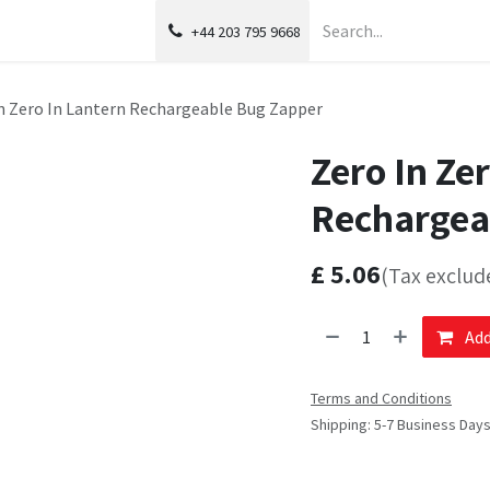
+44 203 795 9668
n Zero In Lantern Rechargeable Bug Zapper
Zero In Ze
Rechargea
£
5.06
(Tax exclud
Add
Terms and Conditions
Shipping: 5-7 Business Day