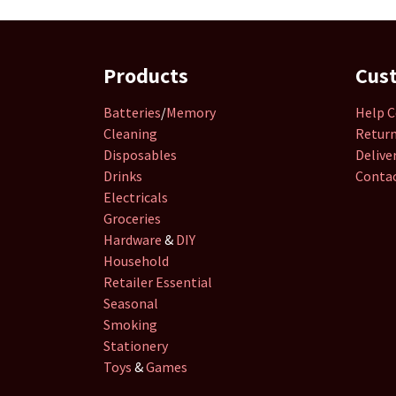
Products
Cus
Batteries
/
Memory
Help C
Cleaning
Retur
Disposables
Delive
Drinks
Contac
Electricals
Groceries
Hardware
&
DIY
Household
Retailer
Essential
Seasonal
Smoking
Stationery
Toys
&
Games