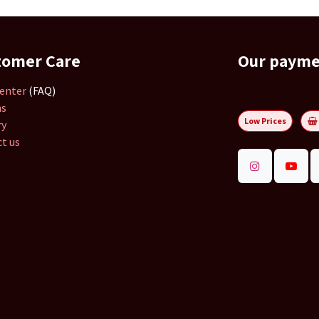
tomer Care
Our paym
enter
(FAQ)
ns
Low Prices
ry
t us