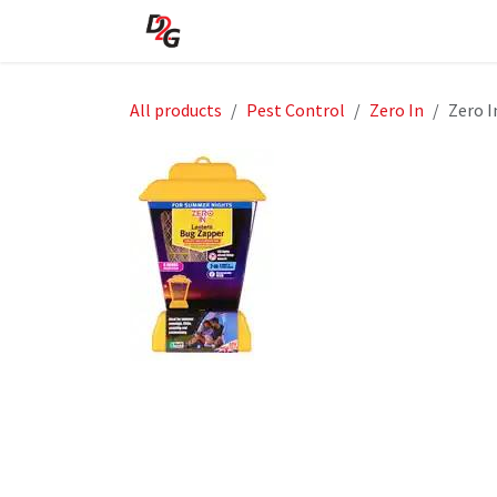
Skip to Content
Home
About Us
Shop
All products
Pest Control
Zero In
Zero I