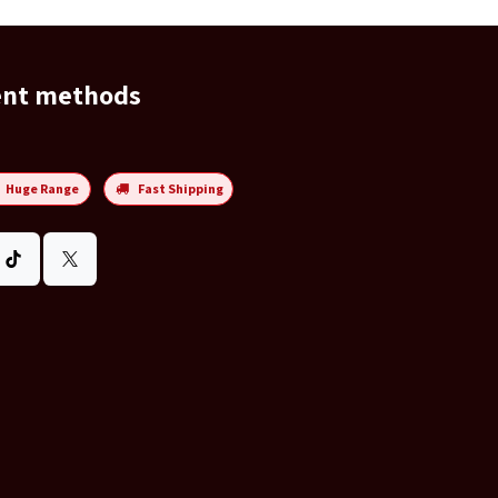
ent methods
Huge Range
Fast Shipping