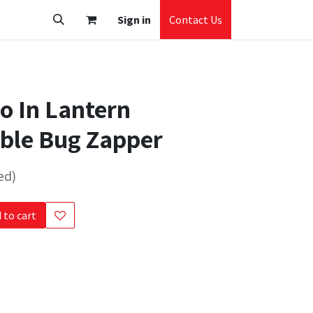
Sign in
Contact Us
ro In Lantern
ble Bug Zapper
ed)
 to cart
s