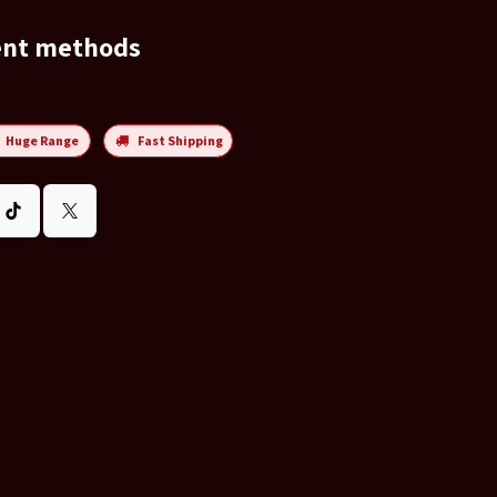
ent methods
Huge Range
Fast Shipping