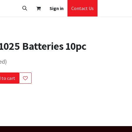
Sign in
Contact Us
025 Batteries 10pc
ed)
 to cart
s