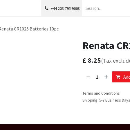
+44 203 795 9668
Renata CR1025 Batteries 10pc
Renata CR1
£
8.25
(Tax exclud
Add
Terms and Conditions
Shipping: 5-7 Business Day