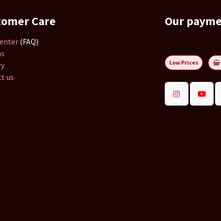
tomer Care
Our paym
enter
(FAQ)
ns
Low Prices
ry
t us