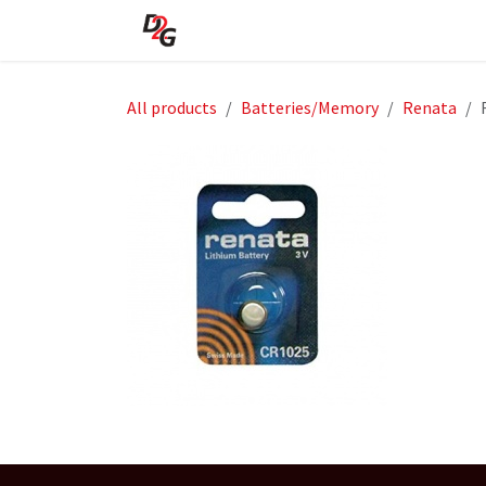
Skip to Content
Home
About Us
Shop
All products
Batteries/Memory
Renata