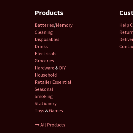
Products
Cus
Batteries
/
Memory
Help C
Cleaning
Retur
Disposables
Delive
Drinks
Contac
Electricals
Groceries
Hardware
&
DIY
Household
Retailer
Essential
Seasonal
Smoking
Stationery
Toys
&
Games
All Products