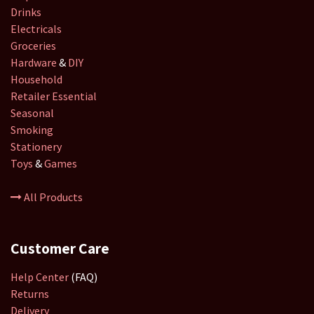
Drinks
Electricals
Groceries
Hardware
&
DIY
Household
Retailer
Essential
Seasonal
Smoking
Stationery
Toys
&
Games
All Products
Customer Care
Help Center
(FAQ)
Returns
Delivery