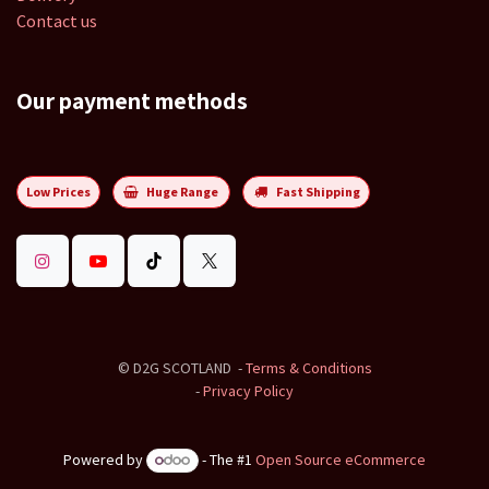
Contact us
Our payment methods
Low Prices
Huge Range
Fast Shipping
©
D2G SCOTLAND
-
Terms & Conditions
-
Privacy Policy
Powered by
- The #1
Open Source eCommerce