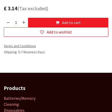
£
3.14
(Tax excluded)
Add to cart
Add to wishlist
Terms and Conditions
Shipping: 5-7 Business Days
Products
Batteries
/
Memory
Cleaning
Disposables