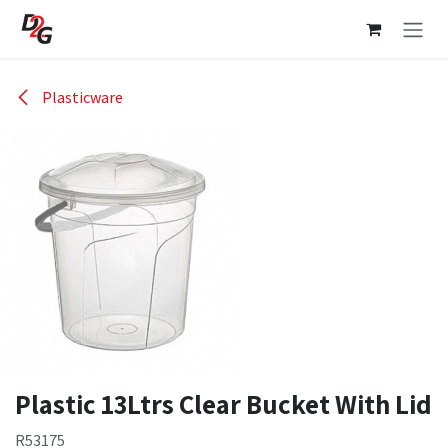
Skip to Content
Plasticware
Plastic 13Ltrs Clear Bucket With Lid
R53175