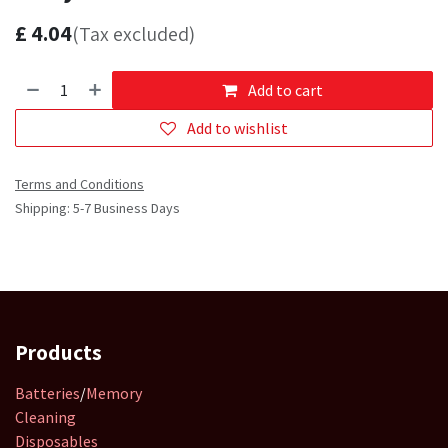
£
4.04
(Tax excluded)
Add to cart
Add to wishlist
Terms and Conditions
Shipping: 5-7 Business Days
Products
Batteries
/
Memory
Cleaning
Disposables