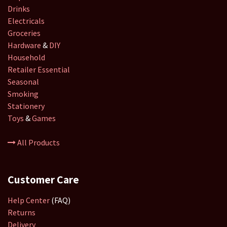
Drinks
Electricals
Groceries
Hardware
&
DIY
Household
Retailer
Essential
Seasonal
Smoking
Stationery
Toys
&
Games
All Products
Customer Care
Help Center
(FAQ)
Returns
Delivery