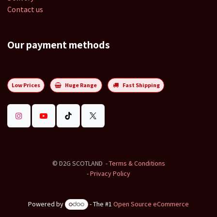
Contact us
Our payment methods
Low Prices
Huge Range
Fast Shipping
©
D2G SCOTLAND
-
Terms & Conditions
-
Privacy Policy
Powered by
- The #1
Open Source eCommerce