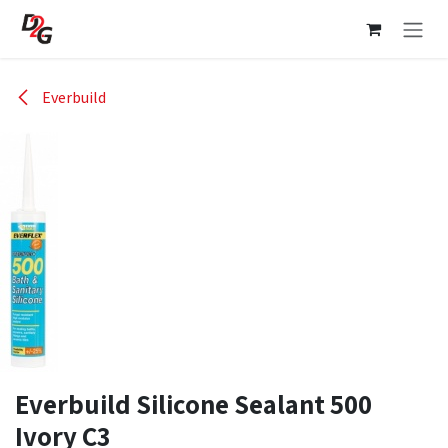
Skip to Content
Everbuild
Everbuild Silicone Sealant 500
Ivory C3