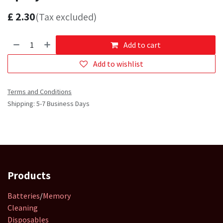
£
2.30
(Tax excluded)
Add to cart
Add to wishlist
Terms and Conditions
Shipping: 5-7 Business Days
Products
Batteries
/
Memory
Cleaning
Disposables