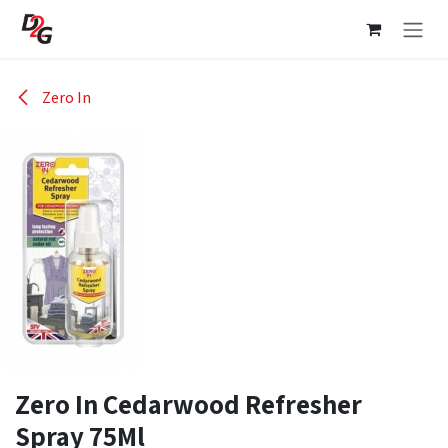
Skip to Content
Zero In
Zero In Cedarwood Refresher
Spray 75Ml