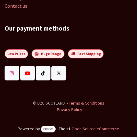
Contact us
Our payment methods
Low Prices
Huge Range
Fast Shipping
©
D2G SCOTLAND
-
Terms & Conditions
-
Privacy Policy
Powered by
- The #1
Open Source eCommerce