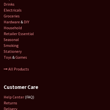
Drinks
Electricals
Groceries
Hardware
&
DIY
Household
Retailer
Essential
Seasonal
Smoking
Stationery
Toys
&
Games
All Products
Customer Care
Help Center
(FAQ)
Returns
Delivery