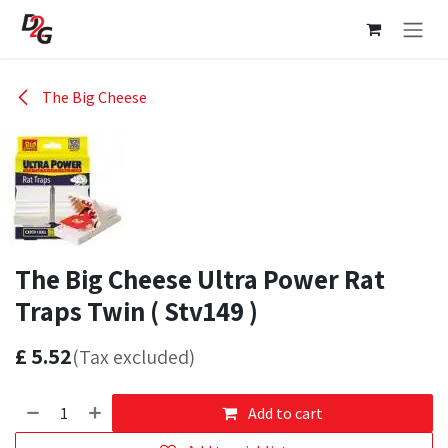
Skip to Content
The Big Cheese
The Big Cheese Ultra Power Rat
Traps Twin ( Stv149 )
£
5.52
(Tax excluded)
Add to cart