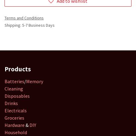
Add to wishlist
Terms and Conditions
Shipping: 5-7 Business Days
Products
Batteries
/
Memory
Cleaning
Disposables
Drinks
Electricals
Groceries
Hardware
&
DIY
Household