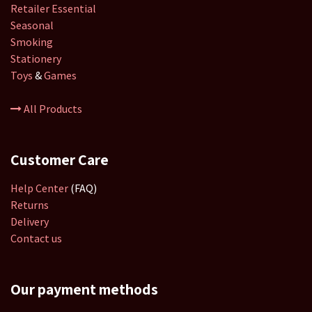
Retailer
Essential
Seasonal
Smoking
Stationery
Toys
&
Games
All Products
Customer Care
Help Center
(FAQ)
Returns
Delivery
Contact us
Our payment methods