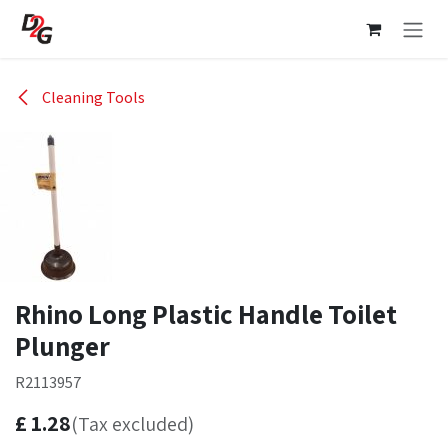
Skip to Content
Cleaning Tools
Rhino Long Plastic Handle Toilet
Plunger
R2113957
£
1.28
(Tax excluded)