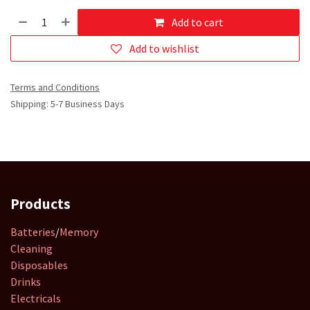
Add to cart
Add to wishlist
Terms and Conditions
Shipping: 5-7 Business Days
Products
Batteries
/
Memory
Cleaning
Disposables
Drinks
Electricals