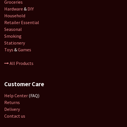
Groceries
Hardware
&
DIY
Household
Retailer
Essential
Seasonal
Smoking
Stationery
Toys
&
Games
All Products
Customer Care
Help Center
(FAQ)
Returns
Delivery
Contact us