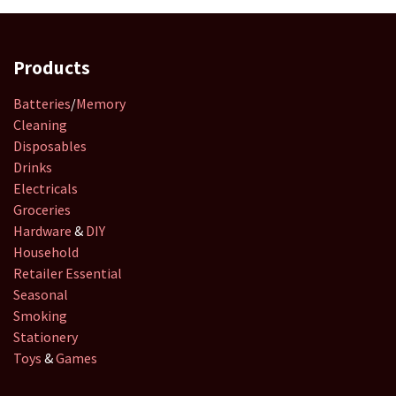
Products
Batteries
/
Memory
Cleaning
Disposables
Drinks
Electricals
Groceries
Hardware
&
DIY
Household
Retailer
Essential
Seasonal
Smoking
Stationery
Toys
&
Games