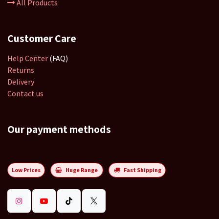
All Products
Customer Care
Help Center
(FAQ)
Returns
Delivery
Contact us
Our payment methods
Low Prices
Huge Range
Fast Shipping