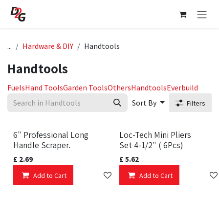
Skip to Content
...
Hardware & DIY
Handtools
Handtools
Fuels
Hand Tools
Garden Tools
Others
Handtools
Everbuild
Sort By
Filters
6" Professional Long
Loc-Tech Mini Pliers
Handle Scraper.
Set 4-1/2" ( 6Pcs)
£
2.69
£
5.62
Add to Cart
Add to wishlist
Add to Cart